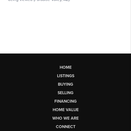
HOME
LISTINGS
BUYING
SELLING
FINANCING
HOME VALUE
WHO WE ARE
CONNECT