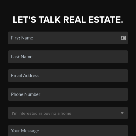
LET'S TALK REAL ESTATE.