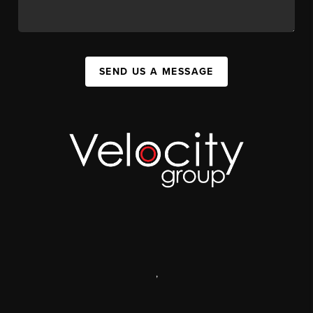
SEND US A MESSAGE
,