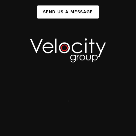
SEND US A MESSAGE
,