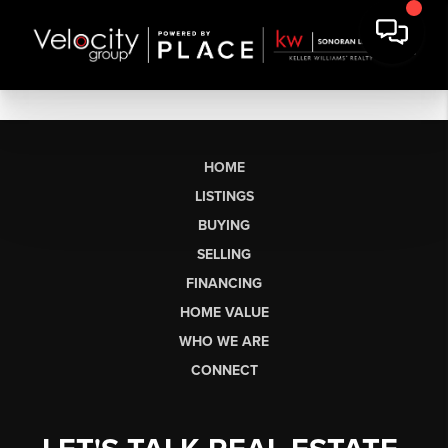
HOME
LISTINGS
BUYING
SELLING
FINANCING
HOME VALUE
WHO WE ARE
CONNECT