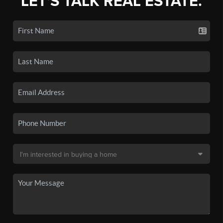
LET'S TALK REAL ESTATE.