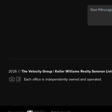
2026
©
The Velocity Group | Keller Williams Realty Sonoran Livi
Each office is independently owned and operated.