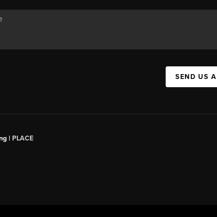
SEND US 
ng |
PLACE