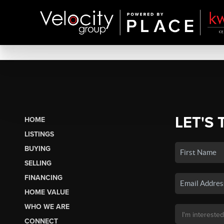
LET'S 
HOME
LISTINGS
BUYING
SELLING
FINANCING
HOME VALUE
WHO WE ARE
CONNECT