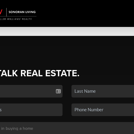
TALK REAL ESTATE.