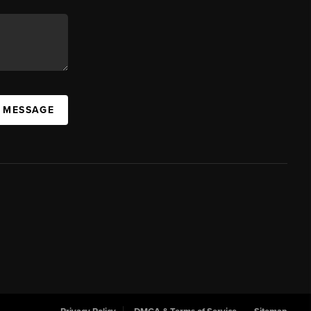
A MESSAGE