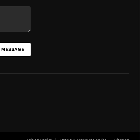
A MESSAGE