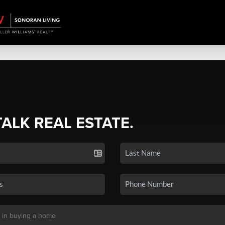
TALK REAL ESTATE.