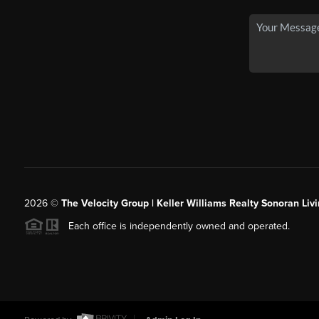
2026
©
The Velocity Group | Keller Williams Realty Sonoran Livi
Each office is independently owned and operated.