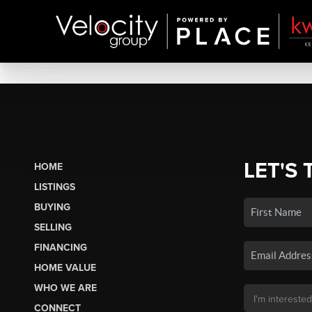
LET'S 
HOME
LISTINGS
BUYING
SELLING
FINANCING
HOME VALUE
WHO WE ARE
CONNECT