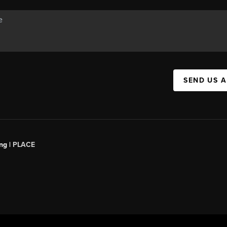
SEND US 
ng |
PLACE