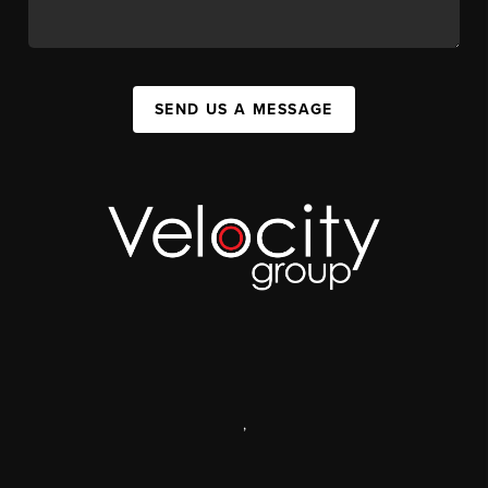
SEND US A MESSAGE
,