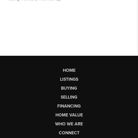
HOME
LISTINGS
BUYING
SELLING
FINANCING
HOME VALUE
WHO WE ARE
CONNECT