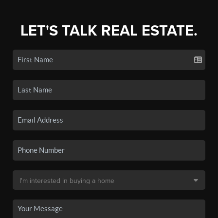
LET'S TALK REAL ESTATE.