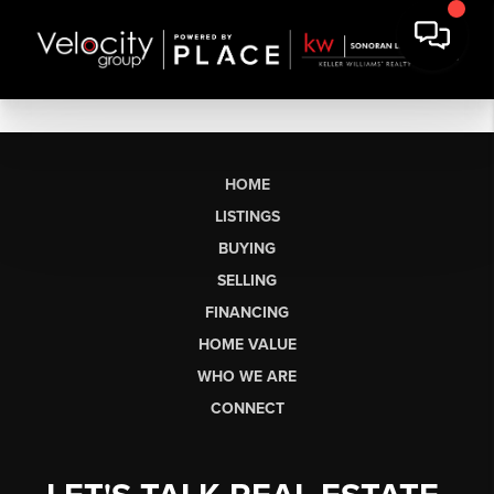
HOME
LISTINGS
BUYING
SELLING
FINANCING
HOME VALUE
WHO WE ARE
CONNECT