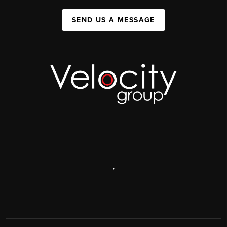
SEND US A MESSAGE
,