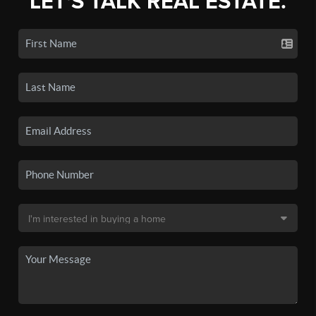
LET'S TALK REAL ESTATE.