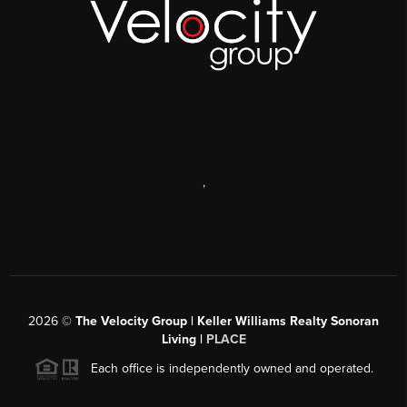
,
2026
©
The Velocity Group | Keller Williams Realty Sonoran
Living |
PLACE
Each office is independently owned and operated.