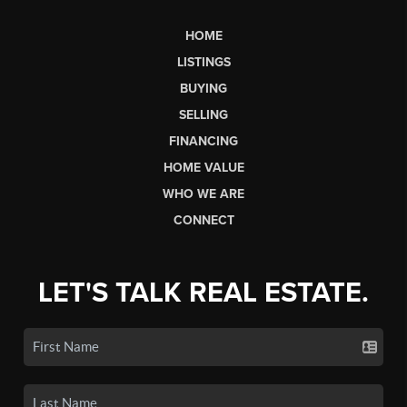
HOME
LISTINGS
BUYING
SELLING
FINANCING
HOME VALUE
WHO WE ARE
CONNECT
LET'S TALK REAL ESTATE.