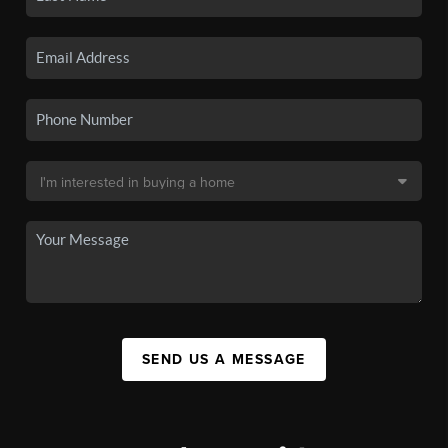
SEND US A MESSAGE