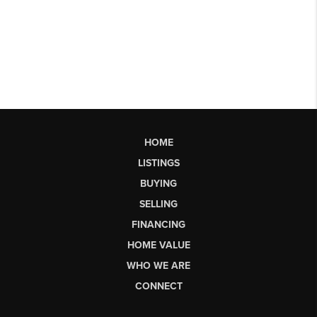
HOME
LISTINGS
BUYING
SELLING
FINANCING
HOME VALUE
WHO WE ARE
CONNECT