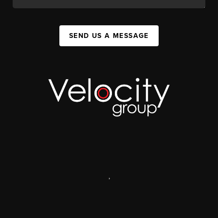
SEND US A MESSAGE
,