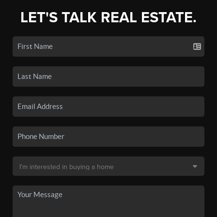
LET'S TALK REAL ESTATE.