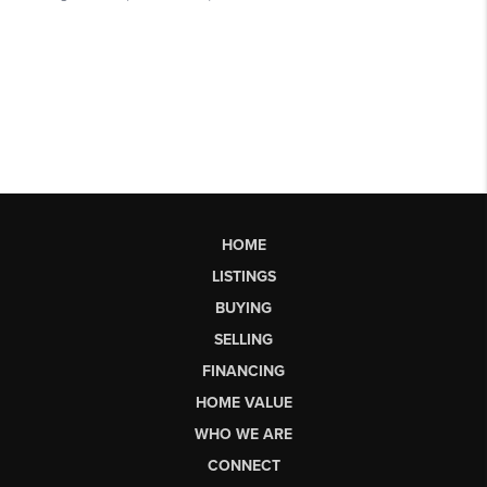
HOME
LISTINGS
BUYING
SELLING
FINANCING
HOME VALUE
WHO WE ARE
CONNECT