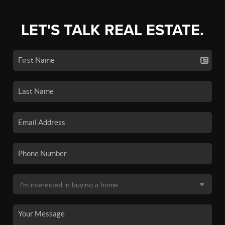
LET'S TALK REAL ESTATE.