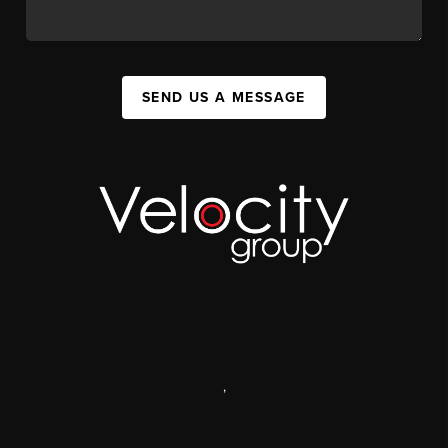
SEND US A MESSAGE
,