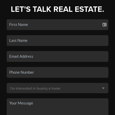
LET'S TALK REAL ESTATE.