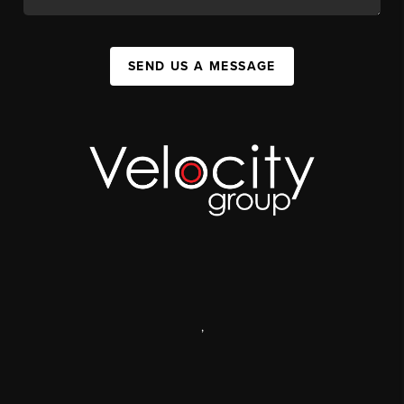
SEND US A MESSAGE
,