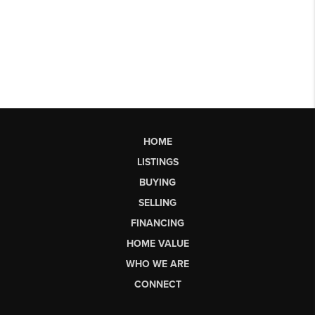
HOME
LISTINGS
BUYING
SELLING
FINANCING
HOME VALUE
WHO WE ARE
CONNECT