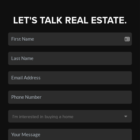
LET'S TALK REAL ESTATE.