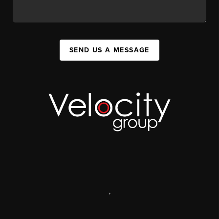
SEND US A MESSAGE
,