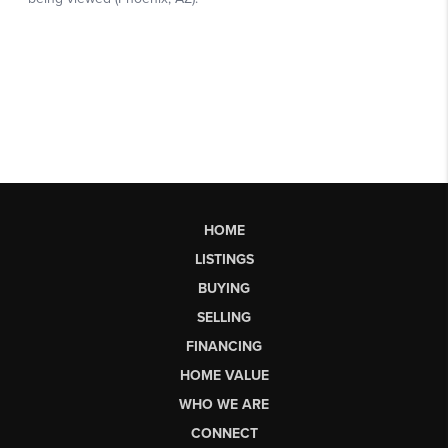
HOME
LISTINGS
BUYING
SELLING
FINANCING
HOME VALUE
WHO WE ARE
CONNECT