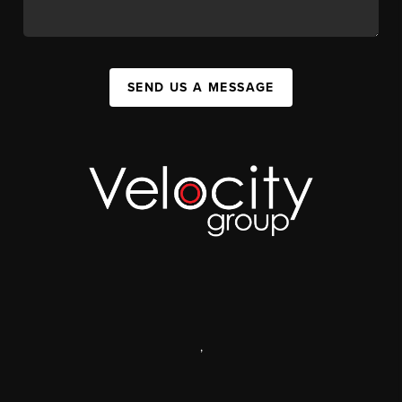
SEND US A MESSAGE
,