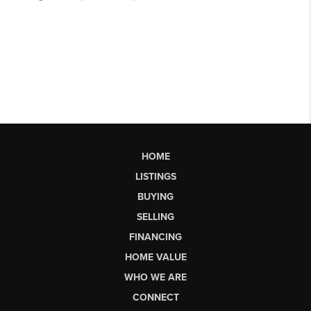
HOME
LISTINGS
BUYING
SELLING
FINANCING
HOME VALUE
WHO WE ARE
CONNECT