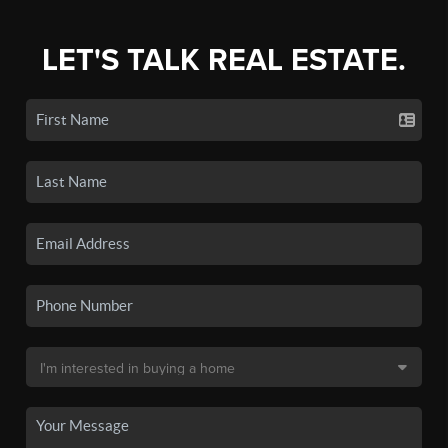
LET'S TALK REAL ESTATE.