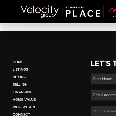
LET'S 
HOME
LISTINGS
BUYING
SELLING
FINANCING
HOME VALUE
WHO WE ARE
CONNECT