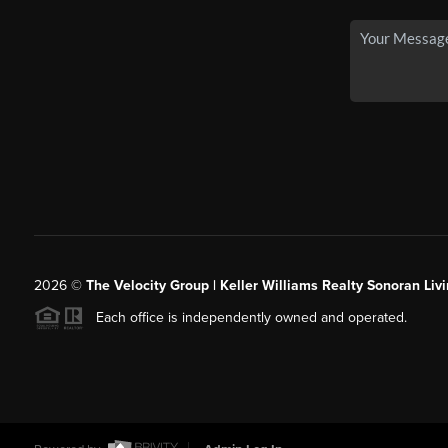
2026
©
The Velocity Group | Keller Williams Realty Sonoran Livi
Each office is independently owned and operated.