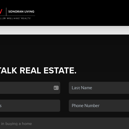
TALK REAL ESTATE.