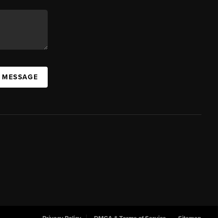
A MESSAGE