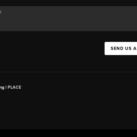
SEND US 
ng |
PLACE