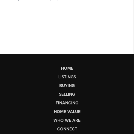
HOME
LISTINGS
BUYING
SELLING
FINANCING
HOME VALUE
WHO WE ARE
CONNECT