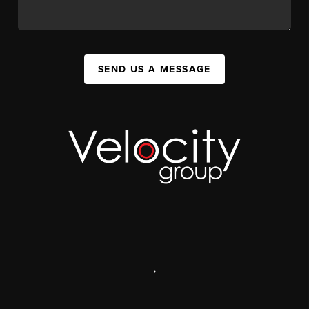
SEND US A MESSAGE
,