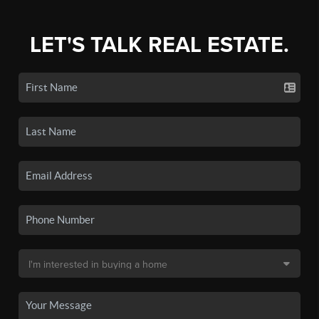
LET'S TALK REAL ESTATE.