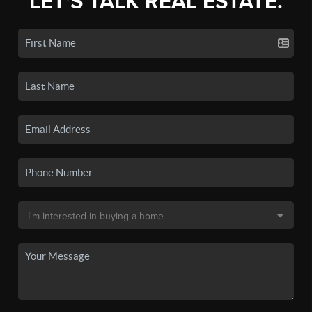
LET'S TALK REAL ESTATE.