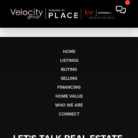
HOME
LISTINGS
BUYING
SELLING
FINANCING
HOME VALUE
WHO WE ARE
CONNECT