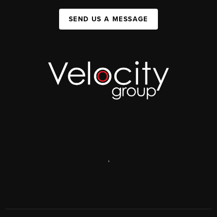
SEND US A MESSAGE
,