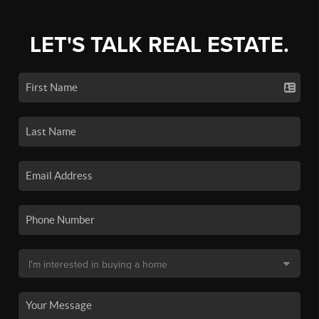
LET'S TALK REAL ESTATE.