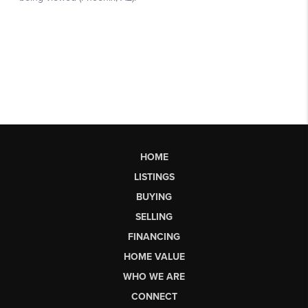
HOME
LISTINGS
BUYING
SELLING
FINANCING
HOME VALUE
WHO WE ARE
CONNECT