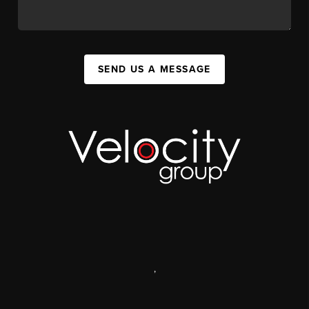
SEND US A MESSAGE
,