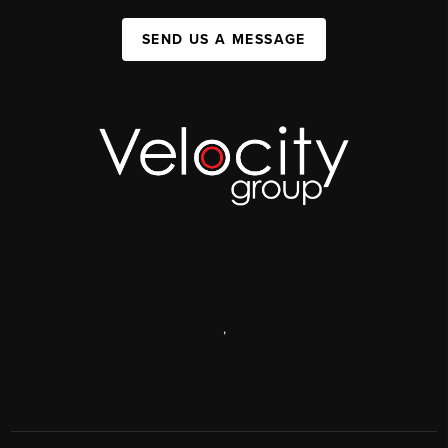
SEND US A MESSAGE
,