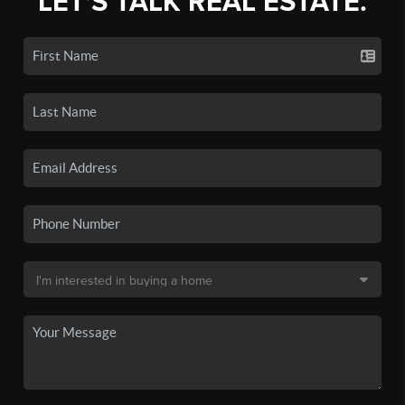
LET'S TALK REAL ESTATE.