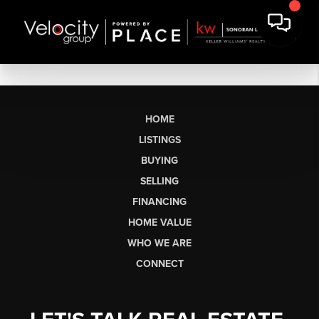
HOME
LISTINGS
BUYING
SELLING
FINANCING
HOME VALUE
WHO WE ARE
CONNECT