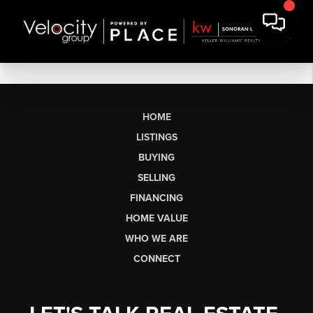
HOME
LISTINGS
BUYING
SELLING
FINANCING
HOME VALUE
WHO WE ARE
CONNECT