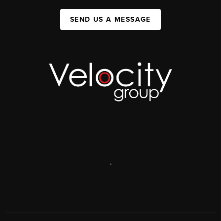
SEND US A MESSAGE
,