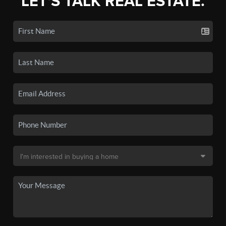
LET'S TALK REAL ESTATE.