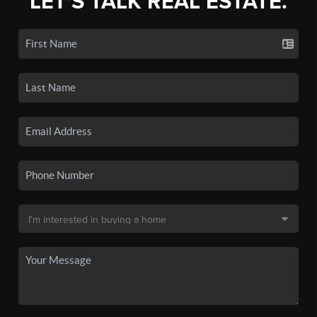
LET'S TALK REAL ESTATE.