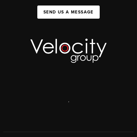
SEND US A MESSAGE
,