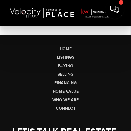
HOME
LISTINGS
BUYING
SELLING
FINANCING
HOME VALUE
WHO WE ARE
CONNECT