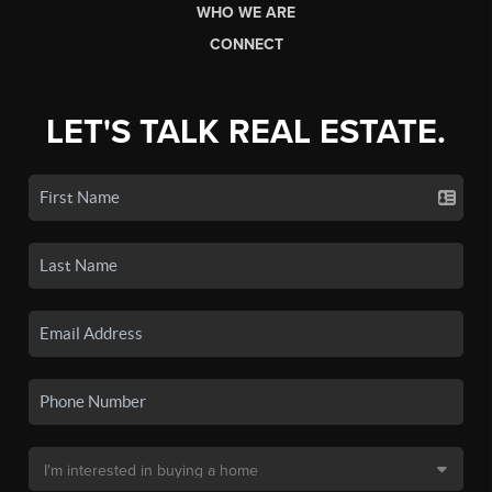
WHO WE ARE
CONNECT
LET'S TALK REAL ESTATE.