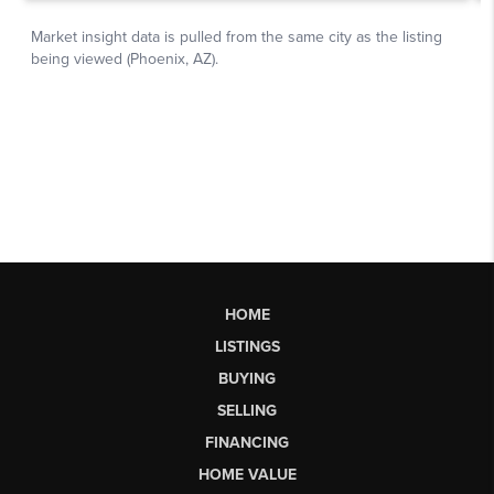
HOME
LISTINGS
BUYING
SELLING
FINANCING
HOME VALUE