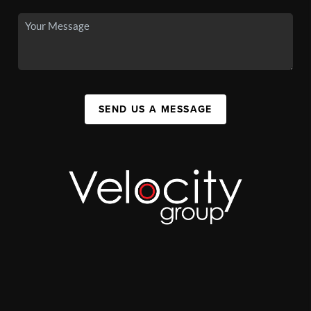
SEND US A MESSAGE
,