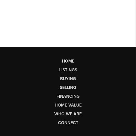
HOME
LISTINGS
BUYING
SELLING
FINANCING
HOME VALUE
WHO WE ARE
CONNECT