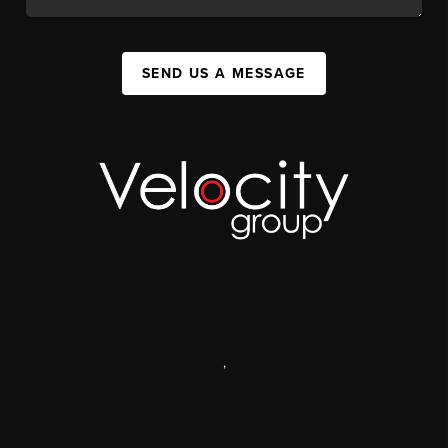
SEND US A MESSAGE
,