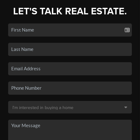
LET'S TALK REAL ESTATE.