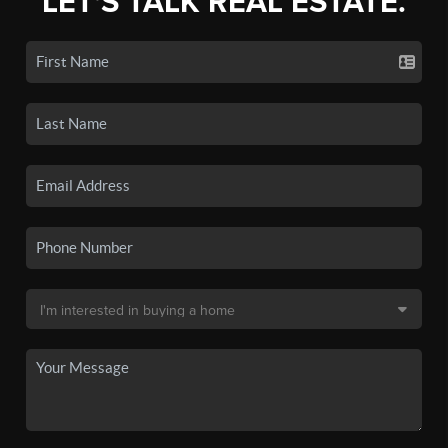
LET'S TALK REAL ESTATE.