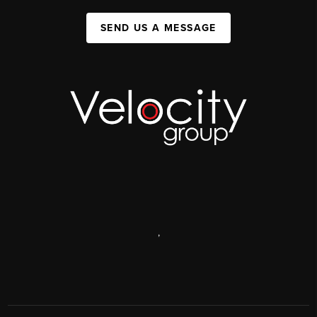
SEND US A MESSAGE
,