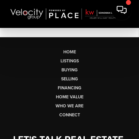
HOME
LISTINGS
BUYING
SELLING
FINANCING
HOME VALUE
WHO WE ARE
CONNECT