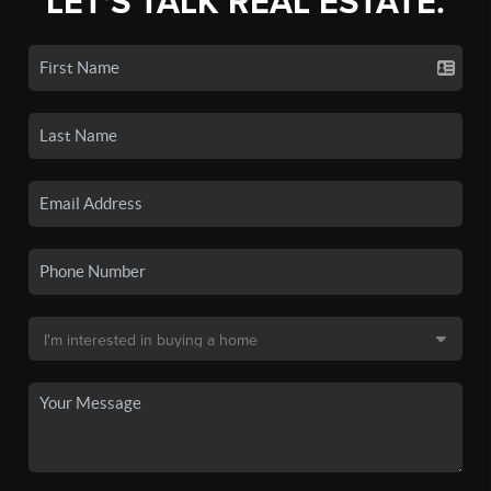
LET'S TALK REAL ESTATE.