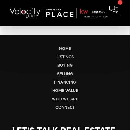
HOME
LISTINGS
BUYING
SELLING
FINANCING
HOME VALUE
WHO WE ARE
CONNECT