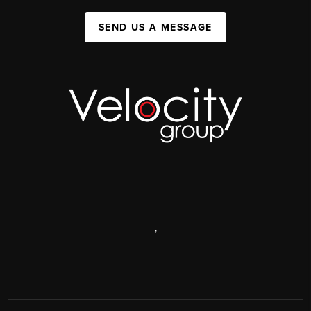
SEND US A MESSAGE
,