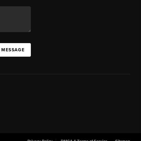
A MESSAGE