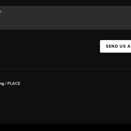
SEND US 
ng |
PLACE