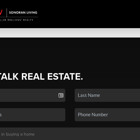
TALK REAL ESTATE.