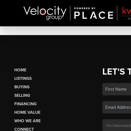
LET'S 
HOME
LISTINGS
BUYING
SELLING
FINANCING
HOME VALUE
WHO WE ARE
CONNECT