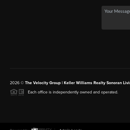
2026
©
The Velocity Group | Keller Williams Realty Sonoran Livi
Each office is independently owned and operated.