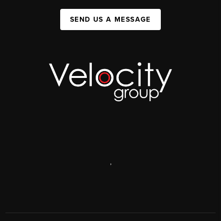
SEND US A MESSAGE
,