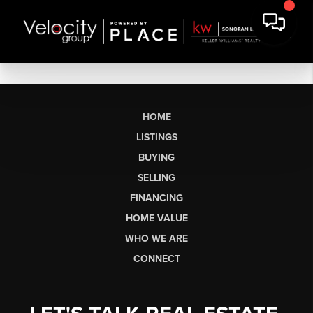
HOME
LISTINGS
BUYING
SELLING
FINANCING
HOME VALUE
WHO WE ARE
CONNECT