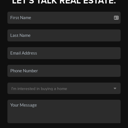
LET'S TALK REAL ESTATE.