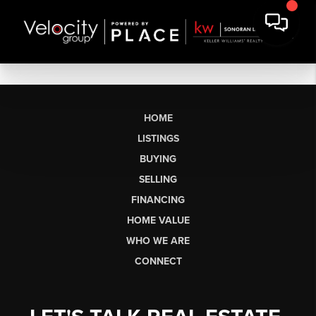
HOME
LISTINGS
BUYING
SELLING
FINANCING
HOME VALUE
WHO WE ARE
CONNECT