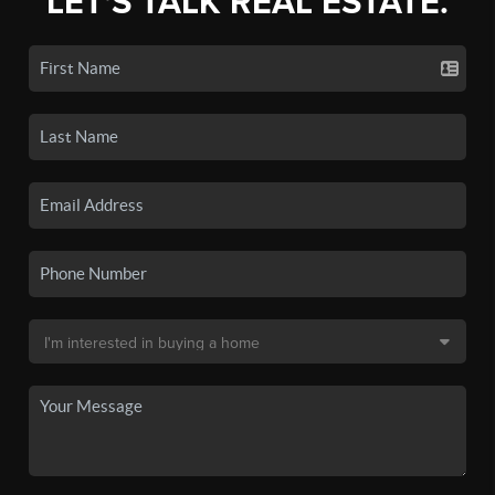
LET'S TALK REAL ESTATE.