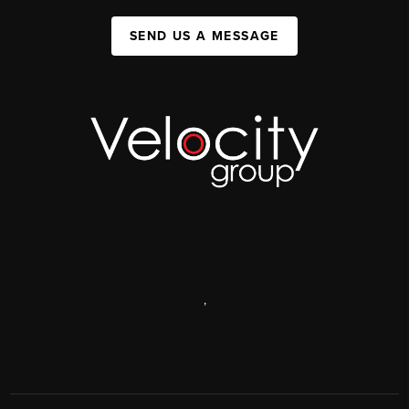
SEND US A MESSAGE
,