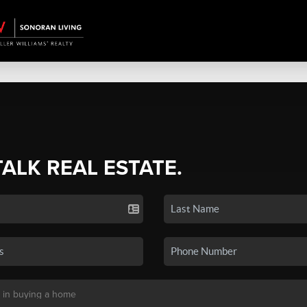
TALK REAL ESTATE.