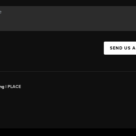
SEND US 
ng |
PLACE