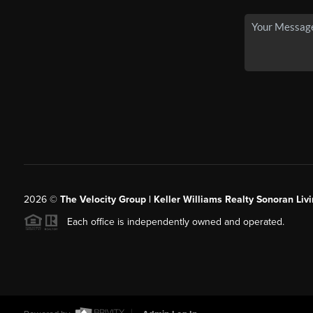
2026
©
The Velocity Group | Keller Williams Realty Sonoran Livi
Each office is independently owned and operated.