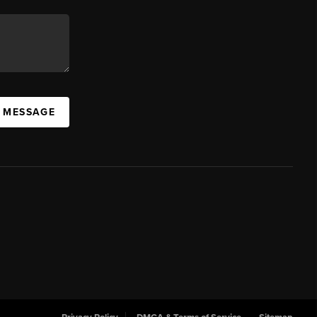
A MESSAGE