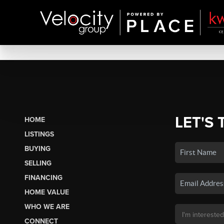
LET'S 
HOME
LISTINGS
BUYING
SELLING
FINANCING
HOME VALUE
WHO WE ARE
CONNECT