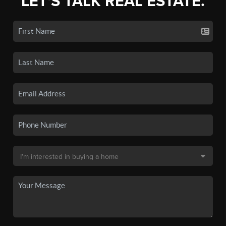
LET'S TALK REAL ESTATE.