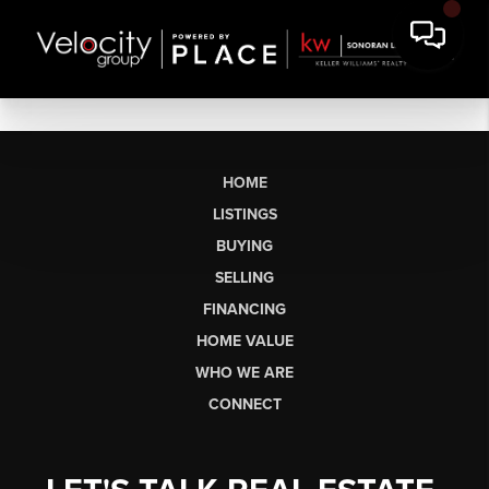
HOME
LISTINGS
BUYING
SELLING
FINANCING
HOME VALUE
WHO WE ARE
CONNECT