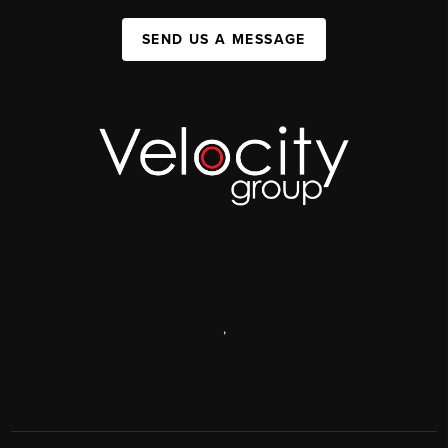
SEND US A MESSAGE
,