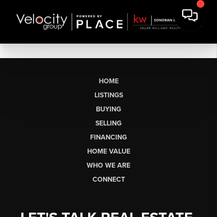
HOME
LISTINGS
BUYING
SELLING
FINANCING
HOME VALUE
WHO WE ARE
CONNECT