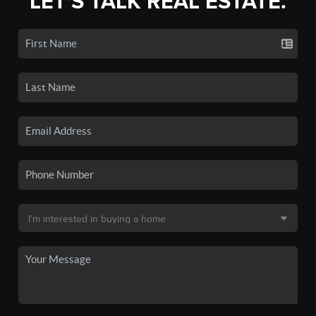
LET'S TALK REAL ESTATE.