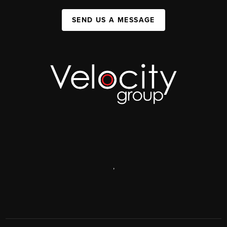
SEND US A MESSAGE
,