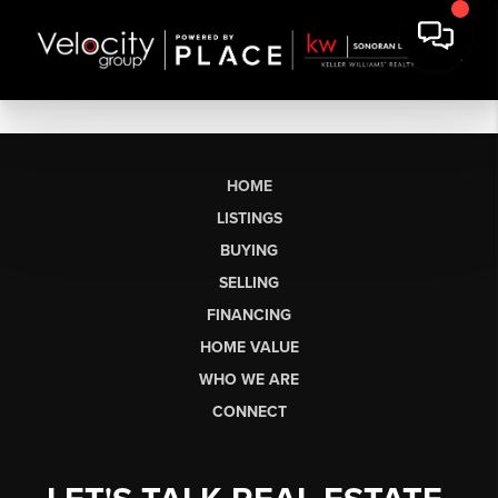
HOME
LISTINGS
BUYING
SELLING
FINANCING
HOME VALUE
WHO WE ARE
CONNECT