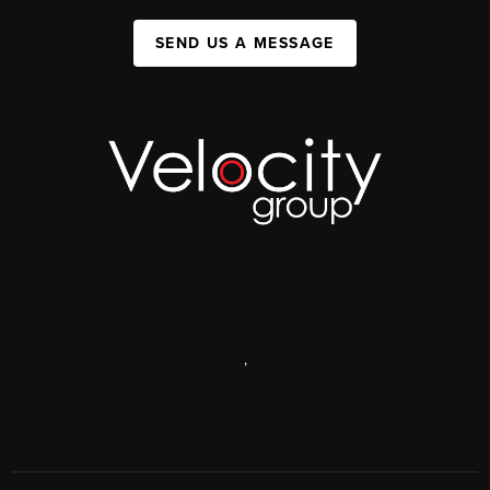
SEND US A MESSAGE
,