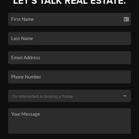
LET'S TALK REAL ESTATE.