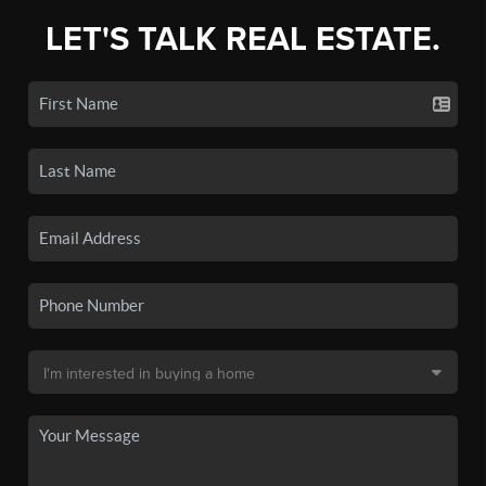
LET'S TALK REAL ESTATE.