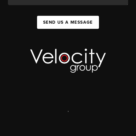
SEND US A MESSAGE
,