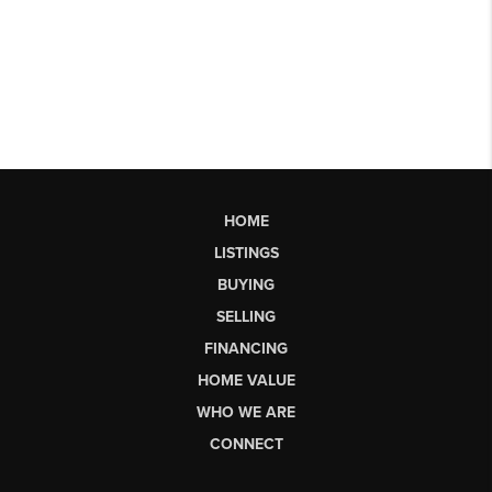
HOME
LISTINGS
BUYING
SELLING
FINANCING
HOME VALUE
WHO WE ARE
CONNECT