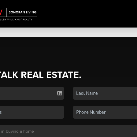
TALK REAL ESTATE.