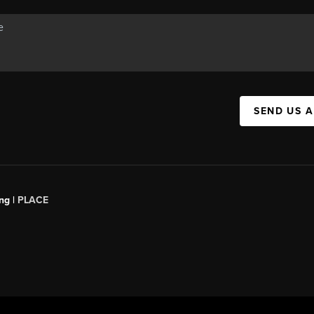
SEND US 
ng |
PLACE