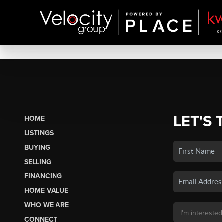
LET'S 
HOME
LISTINGS
BUYING
SELLING
FINANCING
HOME VALUE
WHO WE ARE
CONNECT