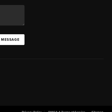
A MESSAGE