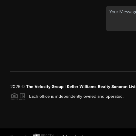
2026
©
The Velocity Group | Keller Williams Realty Sonoran Livi
Each office is independently owned and operated.