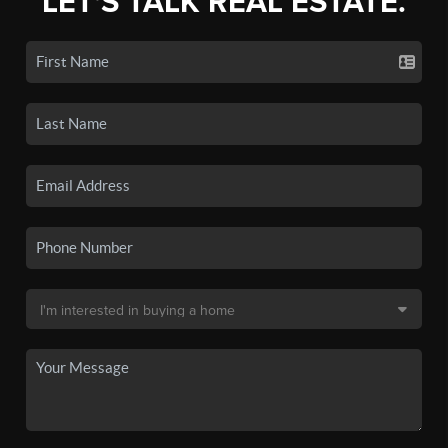
LET'S TALK REAL ESTATE.