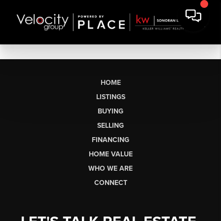
HOME
LISTINGS
BUYING
SELLING
FINANCING
HOME VALUE
WHO WE ARE
CONNECT