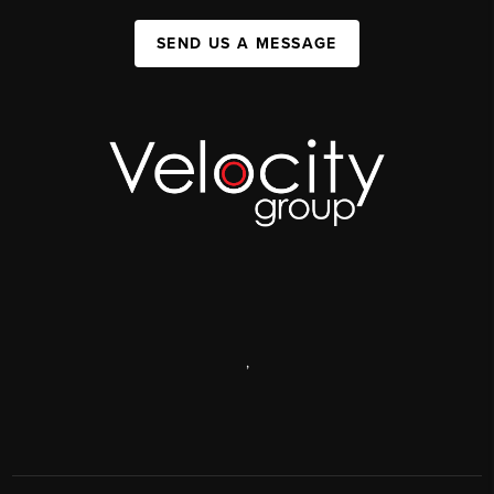
SEND US A MESSAGE
,