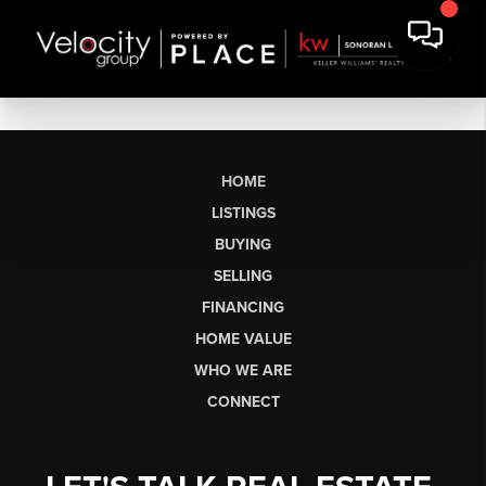
HOME
LISTINGS
BUYING
SELLING
FINANCING
HOME VALUE
WHO WE ARE
CONNECT