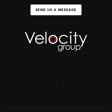
SEND US A MESSAGE
,