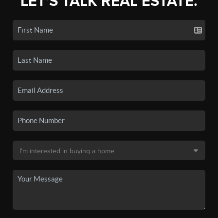
LET'S TALK REAL ESTATE.