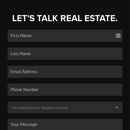
LET'S TALK REAL ESTATE.