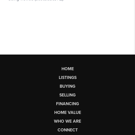
HOME
LISTINGS
BUYING
SELLING
FINANCING
HOME VALUE
WHO WE ARE
CONNECT