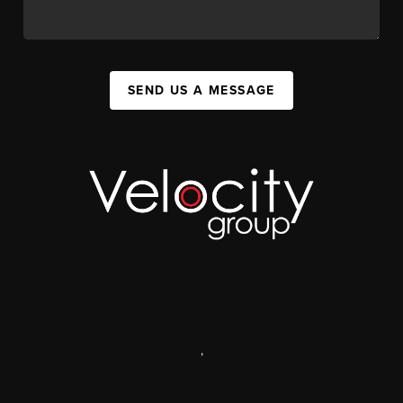
SEND US A MESSAGE
,