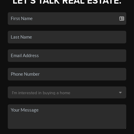
LET'S TALK REAL ESTATE.