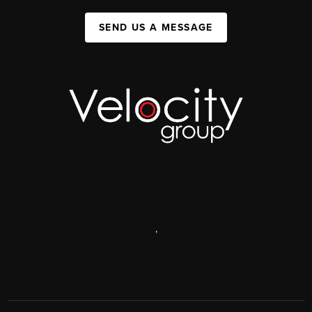
SEND US A MESSAGE
,