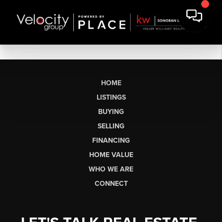
HOME
LISTINGS
BUYING
SELLING
FINANCING
HOME VALUE
WHO WE ARE
CONNECT