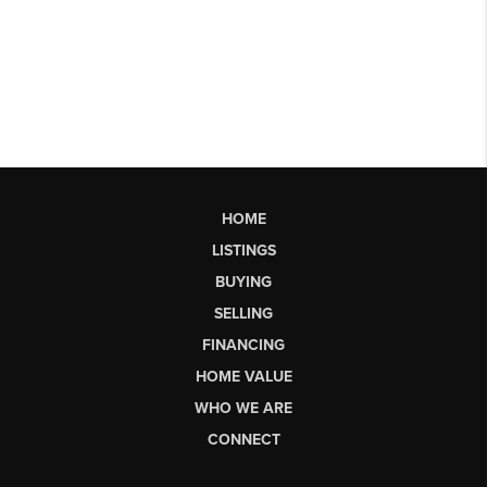
HOME
LISTINGS
BUYING
SELLING
FINANCING
HOME VALUE
WHO WE ARE
CONNECT