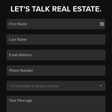
LET'S TALK REAL ESTATE.