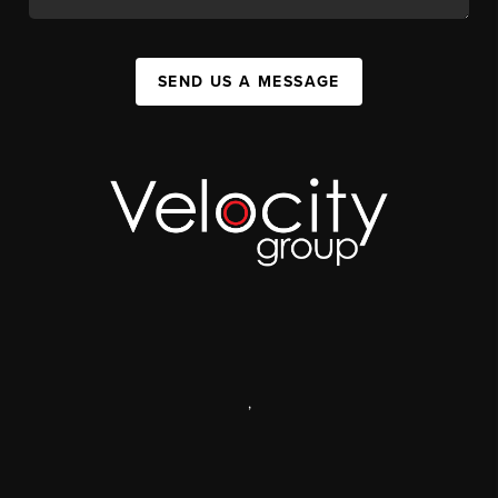
SEND US A MESSAGE
,