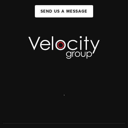
SEND US A MESSAGE
,