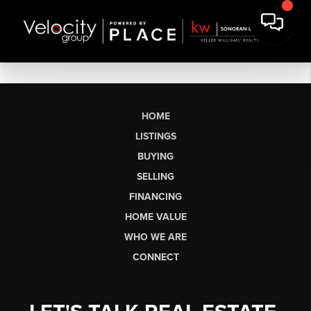
HOME
LISTINGS
BUYING
SELLING
FINANCING
HOME VALUE
WHO WE ARE
CONNECT