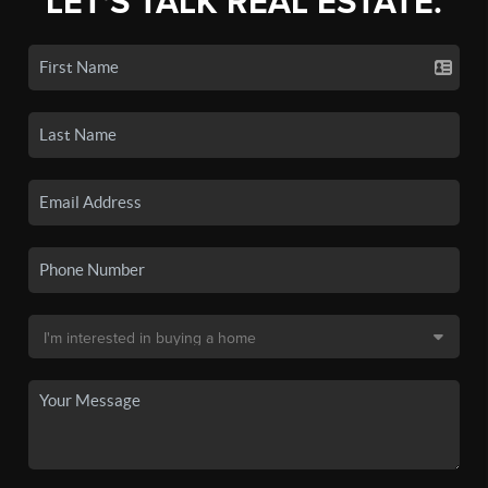
LET'S TALK REAL ESTATE.