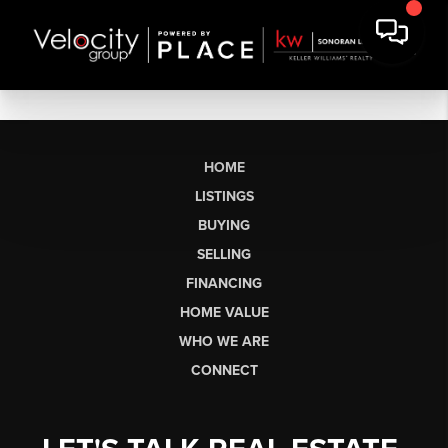
HOME
LISTINGS
BUYING
SELLING
FINANCING
HOME VALUE
WHO WE ARE
CONNECT