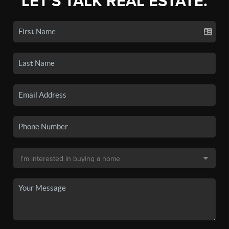
LET'S TALK REAL ESTATE.