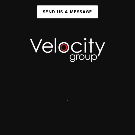
SEND US A MESSAGE
,