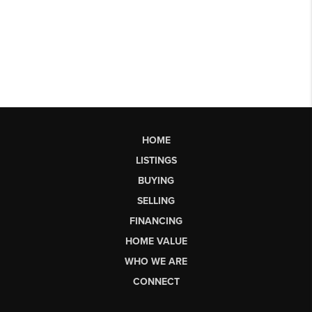
HOME
LISTINGS
BUYING
SELLING
FINANCING
HOME VALUE
WHO WE ARE
CONNECT