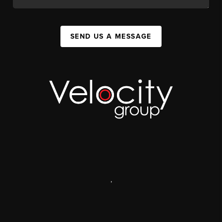
SEND US A MESSAGE
,