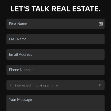
LET'S TALK REAL ESTATE.