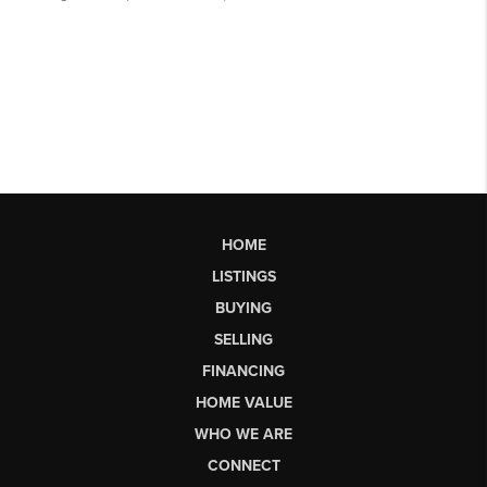
HOME
LISTINGS
BUYING
SELLING
FINANCING
HOME VALUE
WHO WE ARE
CONNECT