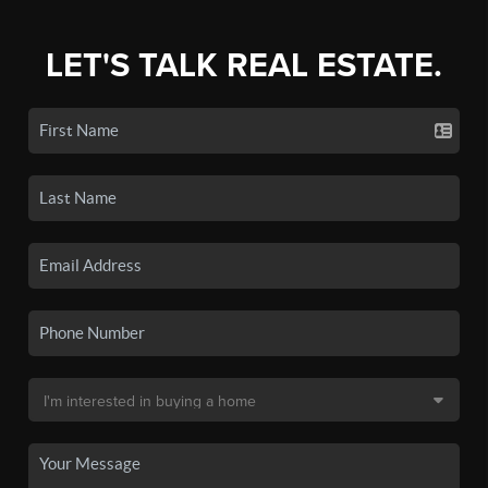
LET'S TALK REAL ESTATE.