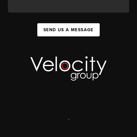
SEND US A MESSAGE
,