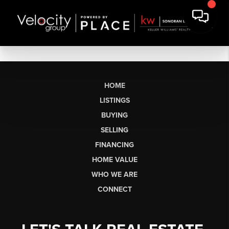
HOME
LISTINGS
BUYING
SELLING
FINANCING
HOME VALUE
WHO WE ARE
CONNECT