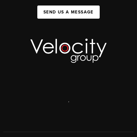
SEND US A MESSAGE
,