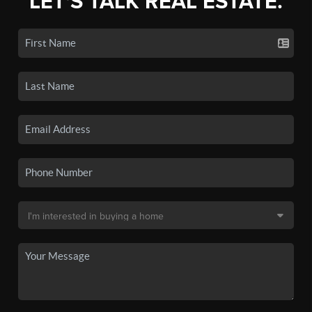
LET'S TALK REAL ESTATE.