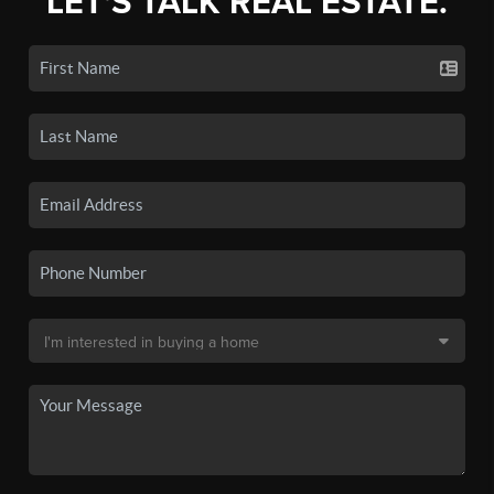
LET'S TALK REAL ESTATE.