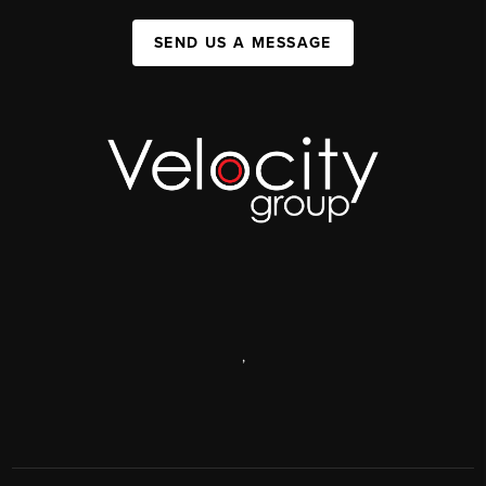
SEND US A MESSAGE
,