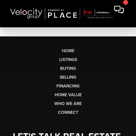
HOME
LISTINGS
BUYING
SELLING
FINANCING
HOME VALUE
WHO WE ARE
CONNECT