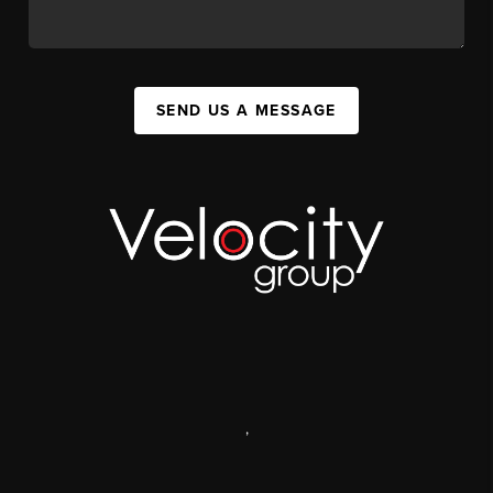
SEND US A MESSAGE
,