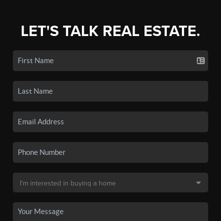
LET'S TALK REAL ESTATE.