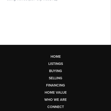
HOME
LISTINGS
BUYING
SELLING
FINANCING
HOME VALUE
WHO WE ARE
CONNECT