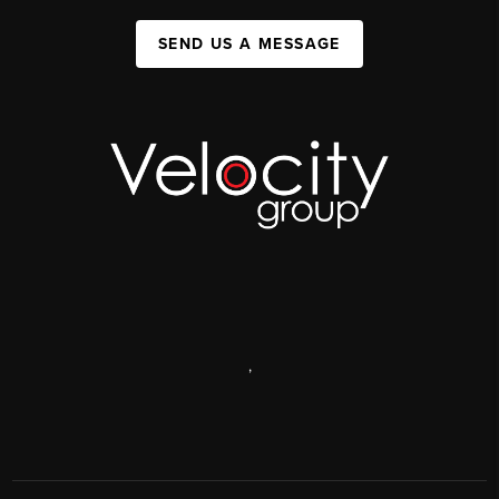
SEND US A MESSAGE
,