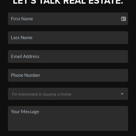
LET'S TALK REAL ESTATE.