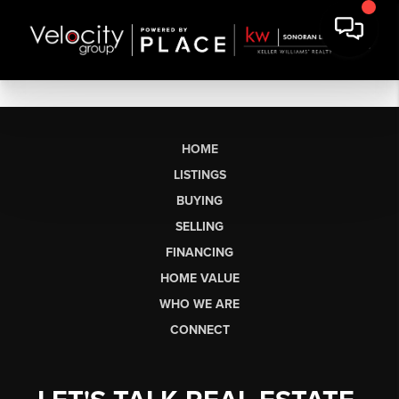
HOME
LISTINGS
BUYING
SELLING
FINANCING
HOME VALUE
WHO WE ARE
CONNECT