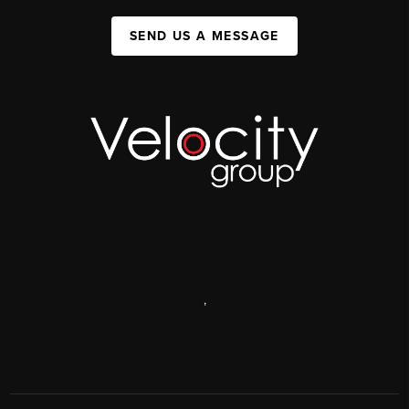
SEND US A MESSAGE
,