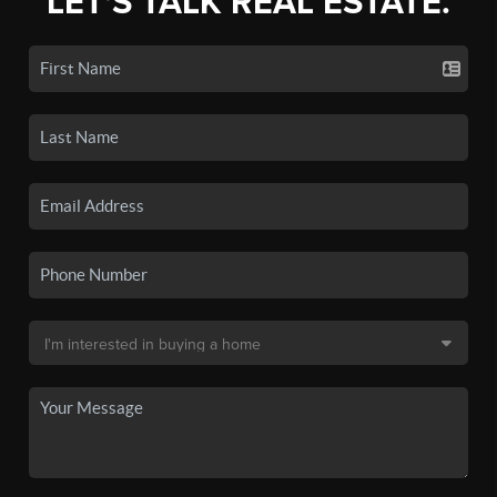
LET'S TALK REAL ESTATE.