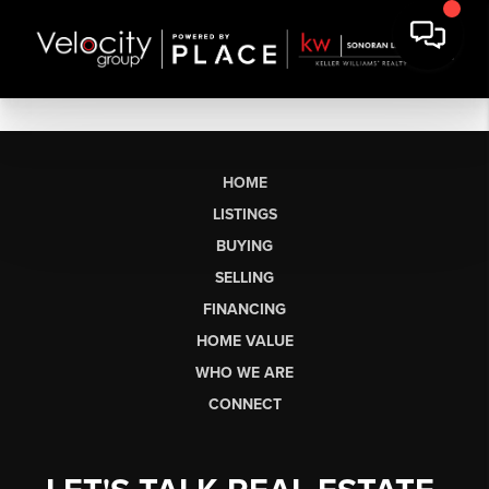
HOME
LISTINGS
BUYING
SELLING
FINANCING
HOME VALUE
WHO WE ARE
CONNECT