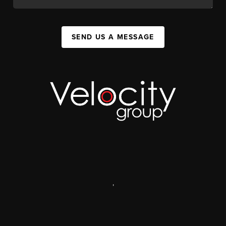
SEND US A MESSAGE
,