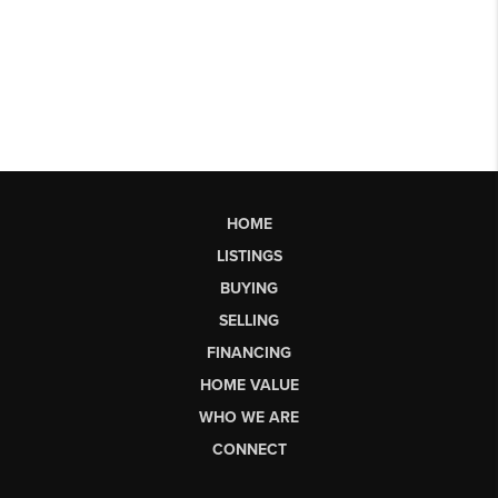
HOME
LISTINGS
BUYING
SELLING
FINANCING
HOME VALUE
WHO WE ARE
CONNECT