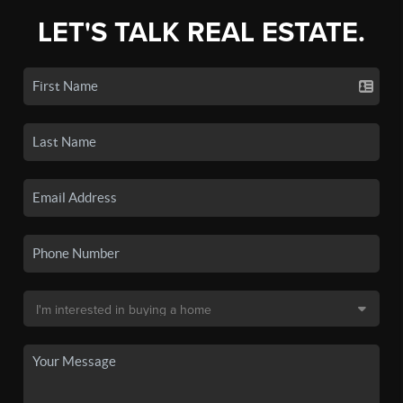
LET'S TALK REAL ESTATE.