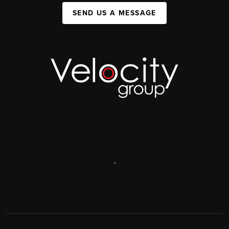
SEND US A MESSAGE
,