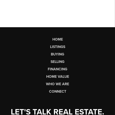
HOME
LISTINGS
BUYING
SELLING
FINANCING
HOME VALUE
WHO WE ARE
CONNECT
LET'S TALK REAL ESTATE.