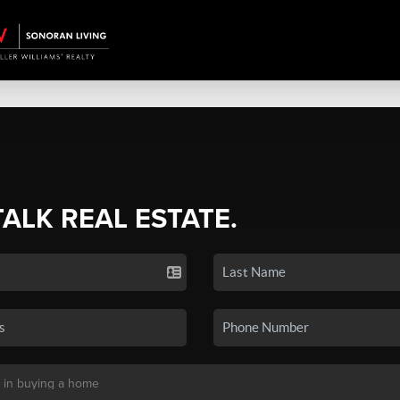
TALK REAL ESTATE.