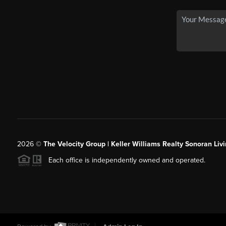
2026
©
The Velocity Group | Keller Williams Realty Sonoran Livi
Each office is independently owned and operated.