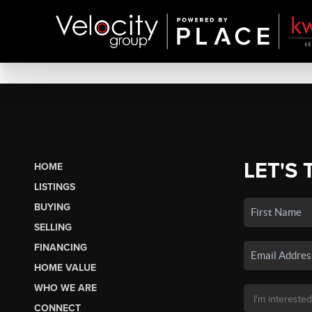
LET'S 
HOME
LISTINGS
BUYING
SELLING
FINANCING
HOME VALUE
WHO WE ARE
CONNECT