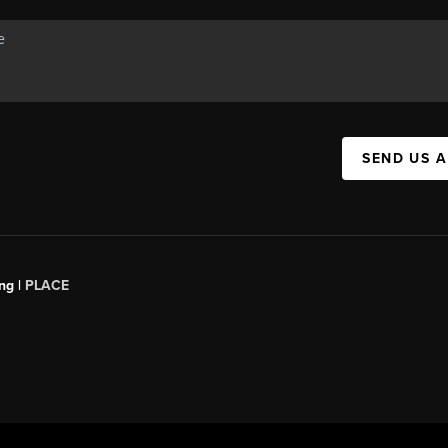
SEND US 
ng |
PLACE