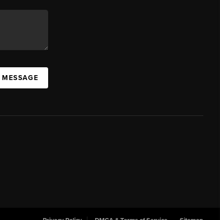
A MESSAGE