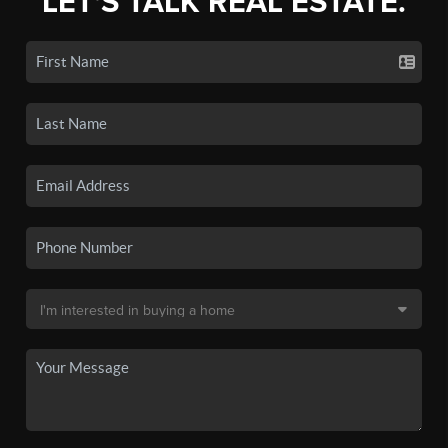
LET'S TALK REAL ESTATE.