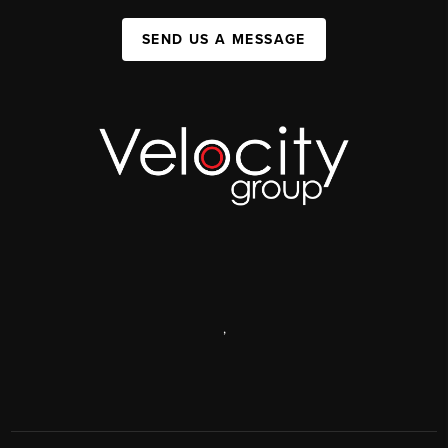
SEND US A MESSAGE
,