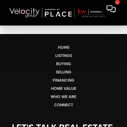
HOME
LISTINGS
BUYING
SELLING
FINANCING
HOME VALUE
WHO WE ARE
CONNECT